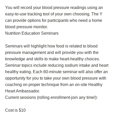
You will record your blood pressure readings using an
easy-to-use tracking tool of your own choosing. The Y
can provide options for participants who need a home
blood pressure monitor.
Nutrition Education Seminars
Seminars will highlight how food is related to blood
pressure management and will provide you with the
knowledge and skills to make heart-healthy choices.
Seminar topics include reducing sodium intake and heart
healthy eating. Each 60-minute seminar will also offer an
opportunity for you to take your own blood pressure with
coaching on proper technique from an on-site Healthy
Heart Ambassador.
Current sessions (rolling enrollment-join any time!):
Cost is $10