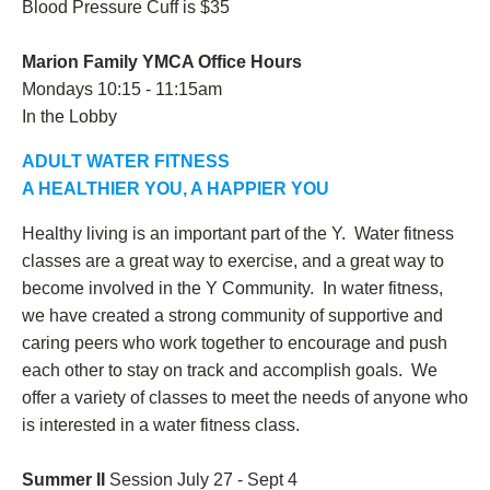
Blood Pressure Cuff is $35
Marion Family YMCA Office Hours
Mondays 10:15 - 11:15am
In the Lobby
ADULT WATER FITNESS
A HEALTHIER YOU, A HAPPIER YOU
Healthy living is an important part of the Y. Water fitness
classes are a great way to exercise, and a great way to
become involved in the Y Community. In water fitness,
we have created a strong community of supportive and
caring peers who work together to encourage and push
each other to stay on track and accomplish goals. We
offer a variety of classes to meet the needs of anyone who
is interested in a water fitness class.
Summer II
Session July 27 - Sept 4