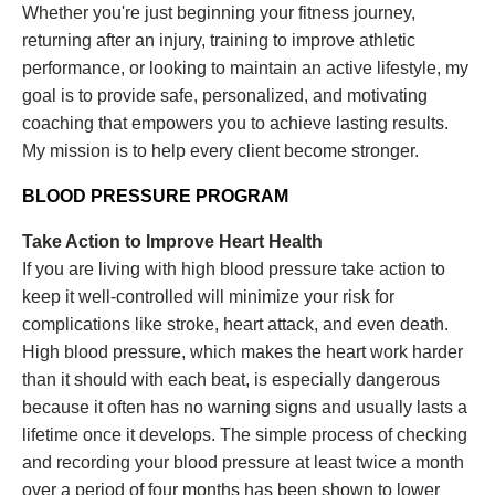
Whether you're just beginning your fitness journey,
returning after an injury, training to improve athletic
performance, or looking to maintain an active lifestyle, my
goal is to provide safe, personalized, and motivating
coaching that empowers you to achieve lasting results.
My mission is to help every client become stronger.
BLOOD PRESSURE PROGRAM
Take Action to Improve Heart Health
If you are living with high blood pressure take action to
keep it well-controlled will minimize your risk for
complications like stroke, heart attack, and even death.
High blood pressure, which makes the heart work harder
than it should with each beat, is especially dangerous
because it often has no warning signs and usually lasts a
lifetime once it develops. The simple process of checking
and recording your blood pressure at least twice a month
over a period of four months has been shown to lower