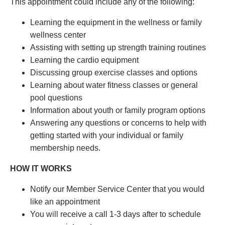
This appointment could include any of the following:
Learning the equipment in the wellness or family
wellness center
Assisting with setting up strength training routines
Learning the cardio equipment
Discussing group exercise classes and options
Learning about water fitness classes or general
pool questions
Information about youth or family program options
Answering any questions or concerns to help with
getting started with your individual or family
membership needs.
HOW IT WORKS
Notify our Member Service Center that you would
like an appointment
You will receive a call 1-3 days after to schedule