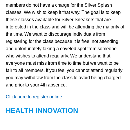
members do not have a charge for the Silver Splash
classes. We wish to keep it that way. The goal is to keep
these classes available for Silver Sneakers that are
interested in the class and will be attending the majority of
the time. We want to discourage individuals from
registering for the class because it is free, not attending,
and unfortunately taking a coveted spot from someone
who wishes to attend regularly. We understand that
everyone must miss from time to time but we want to be
fair to all members. If you feel you cannot attend regularly
you may withdraw from the class to avoid being charged
and prior to your 4th absence.
Click here to register online
HEALTH INNOVATION