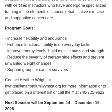
with certified instructors who have undergone specialized
training in the elements of cancer, rehabilitative exercise
and supportive cancer care.
Program Goals:
· Increase flexibility and endurance
· Enhance functional ability to do everyday tasks
· Improve energy levels, build muscle mass and strength
· Reduce the severity of therapy side effects and prevent
unwanted weight changes
· Support group for cancer survivors
Contact Heather Wright at
hwright@marionfamilyymca.org for more information or to
get placed on a interest list or call the Y at 740-725-9622.
Next Session will be September 14 – December 16,
2026