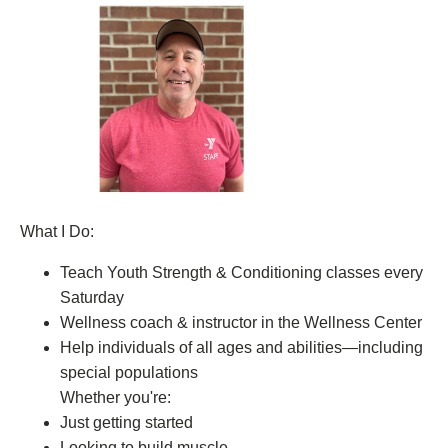
What I Do:
Teach Youth Strength & Conditioning classes every
Saturday
Wellness coach & instructor in the Wellness Center
Help individuals of all ages and abilities—including
special populations
Whether you're:
Just getting started
Looking to build muscle