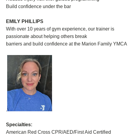
Build confidence under the bar
EMILY PHILLIPS
With over 10 years of gym experience, our trainer is
passionate about helping others break
barriers and build confidence at the Marion Family YMCA
.
Specialties:
American Red Cross CPR/AED/First Aid Certified