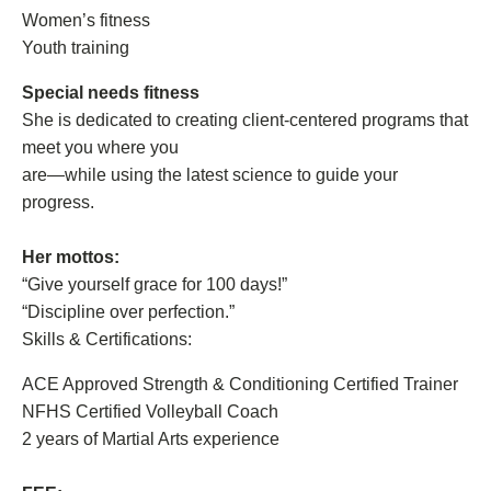
Women’s fitness
Youth training
Special needs fitness
She is dedicated to creating client-centered programs that
meet you where you
are—while using the latest science to guide your
progress.
Her mottos:
“Give yourself grace for 100 days!”
“Discipline over perfection.”
Skills & Certifications:
ACE Approved Strength & Conditioning Certified Trainer
NFHS Certified Volleyball Coach
2 years of Martial Arts experience