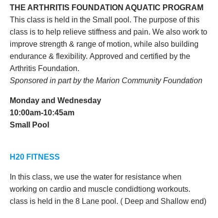
THE ARTHRITIS FOUNDATION AQUATIC PROGRAM
This class is held in the Small pool. The purpose of this
class is to help relieve stiffness and pain. We also work to
improve strength & range of motion, while also building
endurance & flexibility.
Approved and certified by the
Arthritis Foundation.
Sponsored in part by the Marion Community Foundation
Monday and Wednesday
10:00am-10:45am
Small Pool
H20 FITNESS
In this class, we use the water for resistance when
working on cardio and muscle condidtiong workouts.
class is held in the 8 Lane pool. ( Deep and Shallow end)