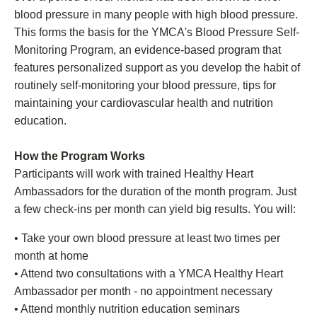
blood pressure in many people with high blood pressure.
This forms the basis for the YMCA's Blood Pressure Self-
Monitoring Program, an evidence-based program that
features personalized support as you develop the habit of
routinely self-monitoring your blood pressure, tips for
maintaining your cardiovascular health and nutrition
education.
How the Program Works
Participants will work with trained Healthy Heart
Ambassadors for the duration of the month program. Just
a few check-ins per month can yield big results. You will:
• Take your own blood pressure at least two times per
month at home
• Attend two consultations with a YMCA Healthy Heart
Ambassador per month - no appointment necessary
• Attend monthly nutrition education seminars