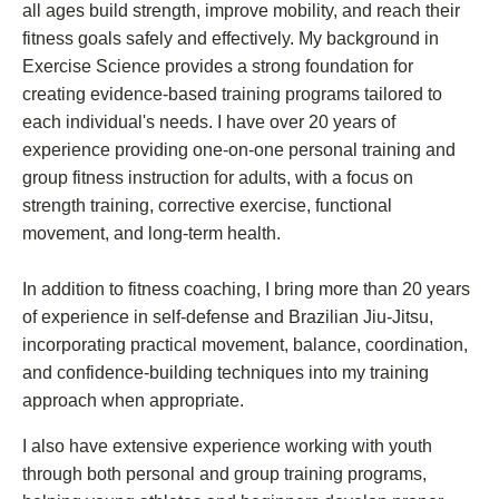
all ages build strength, improve mobility, and reach their
fitness goals safely and effectively. My background in
Exercise Science provides a strong foundation for
creating evidence-based training programs tailored to
each individual's needs. I have over 20 years of
experience providing one-on-one personal training and
group fitness instruction for adults, with a focus on
strength training, corrective exercise, functional
movement, and long-term health.
In addition to fitness coaching, I bring more than 20 years
of experience in self-defense and Brazilian Jiu-Jitsu,
incorporating practical movement, balance, coordination,
and confidence-building techniques into my training
approach when appropriate.
I also have extensive experience working with youth
through both personal and group training programs,