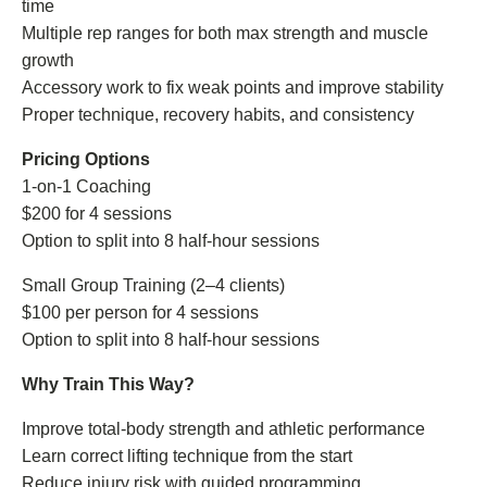
time
Multiple rep ranges for both max strength and muscle
growth
Accessory work to fix weak points and improve stability
Proper technique, recovery habits, and consistency
Pricing Options
1-on-1 Coaching
$200 for 4 sessions
Option to split into 8 half-hour sessions
Small Group Training (2–4 clients)
$100 per person for 4 sessions
Option to split into 8 half-hour sessions
Why Train This Way?
Improve total-body strength and athletic performance
Learn correct lifting technique from the start
Reduce injury risk with guided programming