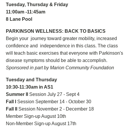
Tuesday, Thursday & Friday
11:00am -11:45am
8 Lane Pool
PARKINSON WELLNESS: BACK TO BASICS
Begin your journey toward greater mobility, increased
confidence and independence in this class. The class
will teach basic exercises that everyone with Parkinson's
disease symptoms should be able to accomplish.
Sponsored in part by Marion Community Foundation
Tuesday and Thursday
10:30-11:30am in AS1
Summer II
Session July 27 - Sept 4
Fall I
Session September 14 - October 30
Fall II
Session November 2 - December 18
Member Sign-up August 10th
Non-Member Sign-up August 17th