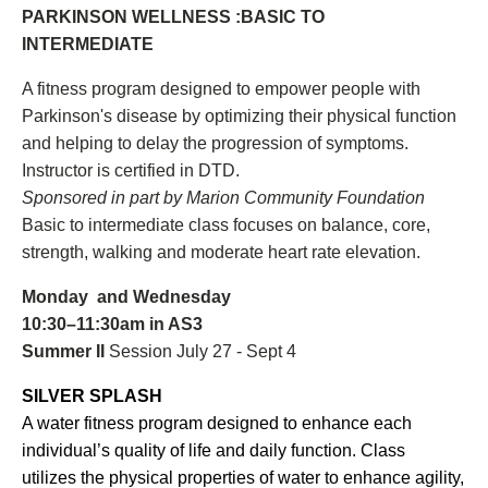
PARKINSON WELLNESS :BASIC TO
INTERMEDIATE
A fitness program designed to empower people with
Parkinson's disease by optimizing their physical function
and helping to delay the progression of symptoms.
Instructor is certified in DTD.
Sponsored in part by Marion Community Foundation
Basic to intermediate class focuses on balance, core,
strength, walking and moderate heart rate elevation.
Monday and Wednesday
10:30–11:30am in AS3
Summer II
Session July 27 - Sept 4
SILVER SPLASH
A water fitness program designed to enhance each
individual’s quality of life and daily function. Class
utilizes the physical properties of water to enhance agility,