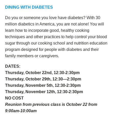
DINING WITH DIABETES
Do you or someone you love have diabetes? With 30
million diabetics in America, you are not alone! You will
learn how to incorporate good, healthy cooking
techniques and other practices to help control your blood
sugar through our cooking school and nutrition education
program designed for people with diabetes and their
family members or caregivers.
DATES:
Thursday, October 22nd, 12:30-2:30pm
Thursday, October 29th, 12:30—2:30pm
Thursday, November 5th, 12:30-2:30pm
Thursday, November 12th, 12:30-2:30pm
NO COST
Reunion from previous class is October 22 from
9:00am-10:00am