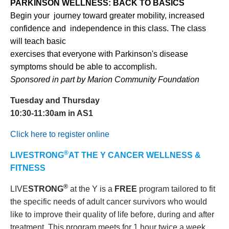
PARKINSON WELLNESS: BACK TO BASICS
Begin your journey toward greater mobility, increased
confidence and independence in this class. The class
will teach basic
exercises that everyone with Parkinson's disease
symptoms should be able to accomplish.
Sponsored in part by Marion Community Foundation
Tuesday and Thursday
10:30-11:30am in AS1
Click here to register online
®
LIVESTRONG
AT THE Y CANCER WELLNESS &
FITNESS
®
LIVE
STRONG
at the Y is a
FREE
program tailored to fit
the specific needs of adult cancer survivors who would
like to improve their quality of life before, during and after
treatment. This program meets for 1 hour twice a week