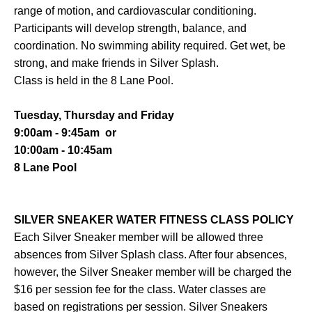
range of motion, and cardiovascular conditioning.
Participants will develop strength, balance, and
coordination. No swimming ability required. Get wet, be
strong, and make friends in Silver Splash.
Class is held in the 8 Lane Pool.
Tuesday, Thursday and Friday
9:00am - 9:45am or
10:00am - 10:45am
8 Lane Pool
SILVER SNEAKER WATER FITNESS CLASS POLICY
Each Silver Sneaker member will be allowed three
absences from Silver Splash class. After four absences,
however, the Silver Sneaker member will be charged the
$16 per session fee for the class. Water classes are
based on registrations per session. Silver Sneakers