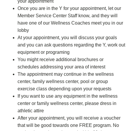
your appointment
Once you are in the Y for your appointment, let our
Member Service Center Staff know, and they will
have one of our Wellness Coaches meet you in our
lobby
At your appointment, you will discuss your goals
and you can ask questions regarding the Y, work out
equipment or programing
You might receive additional brochures or
schedules addressing your area of interest
The appointment may continue in the wellness
center, family wellness center, pool or group
exercise class depending upon your requests
If you want to use any equipment in the wellness
center or family wellness center, please dress in
athletic attire
After your appointment, you will receive a voucher
that will be good towards one FREE program. No