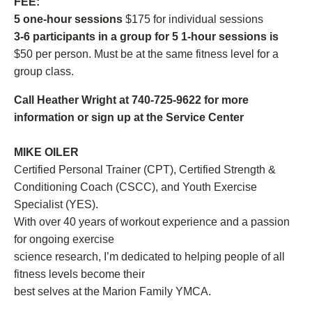
FEE:
5 one-hour sessions
$175 for individual sessions
3-6 participants in a group for 5 1-hour sessions is
$50 per person. Must be at the same fitness level for a
group class.
Call Heather Wright at 740-725-9622 for more
information or sign up at the Service Center
MIKE OILER
Certified Personal Trainer (CPT), Certified Strength &
Conditioning Coach (CSCC), and Youth Exercise
Specialist (YES).
With over 40 years of workout experience and a passion
for ongoing exercise
science research, I’m dedicated to helping people of all
fitness levels become their
best selves at the Marion Family YMCA.