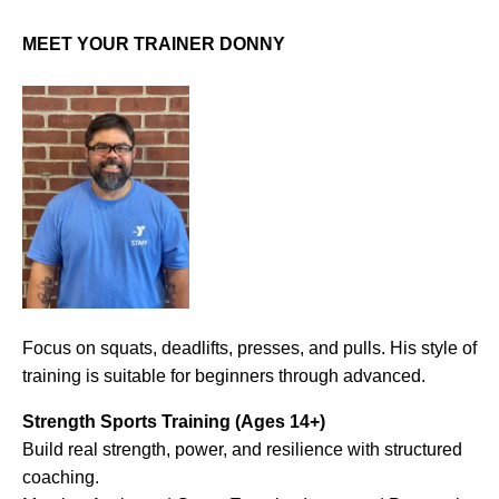
MEET YOUR TRAINER DONNY
Focus on squats, deadlifts, presses, and pulls. His style of
training is suitable for beginners through advanced.
Strength Sports Training (Ages 14+)
Build real strength, power, and resilience with structured
coaching.