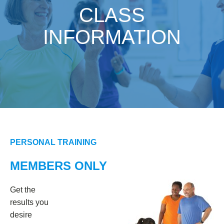
CLASS
INFORMATION
PERSONAL TRAINING
MEMBERS ONLY
Get the
results you
desire