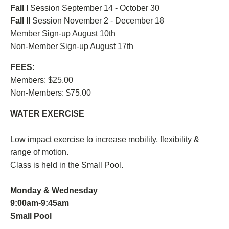
Fall I
Session September 14 - October 30
Fall II
Session November 2 - December 18
Member Sign-up August 10th
Non-Member Sign-up August 17th
FEES:
Members: $25.00
Non-Members: $75.00
WATER EXERCISE
Low impact exercise to increase mobility, flexibility &
range of motion.
Class is held in the Small Pool.
Monday & Wednesday
9:00am-9:45am
Small Pool