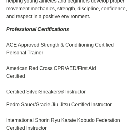
helping young athletes and beginners develop proper
movement mechanics, strength, discipline, confidence,
and respect in a positive environment.
Professional Certifications
ACE Approved Strength & Conditioning Certified
Personal Trainer
American Red Cross CPR/AED/First Aid
Certified
Certified SilverSneakers® Instructor
Pedro Sauer/Gracie Jiu-Jitsu Certified Instructor
International Shorin Ryu Karate Kobudo Federation
Certified Instructor