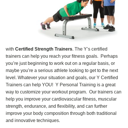
with
Certified Strength Trainers
. The Y’s certified
trainers can help you reach your fitness goals. Perhaps
you’re just beginning to work out on a regular basis, or
maybe you’re a serious athlete looking to get to the next
level. Whatever your situation and goals, our Y Certified
Trainers can help YOU! Y Personal Training is a great
way to customize your workout program. Our trainers can
help you improve your cardiovascular fitness, muscular
strength, endurance, and flexibility, and can further
improve your body composition through both traditional
and innovative techniques.