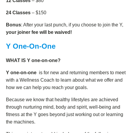
12 Classes
– $80
24 Classes
– $150
Bonus
: After your last punch, if you choose to join the Y,
your joiner fee will be waived!
Y One-On-One
WHAT IS Y one-on-one?
Y one-on-one
is for new and returning members to meet
with a Wellness Coach to learn about what we offer and
how we can help you reach your goals.
Because we know that healthy lifestyles are achieved
through nurturing mind, body and spirit, well-being and
fitness at the Y goes beyond just working out or learning
the machines.