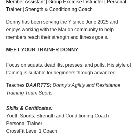
Member Assistant | Group Exercise Instructor | Personal
Trainer | Strength & Conditioning Coach
Donny has been serving the Y since June 2025 and
enjoys working with the Marion community to help
members reach their strength and fitness goals.
MEET YOUR TRAINER DONNY
Focus on squats, deadlifts, presses, and pulls. His style of
training is suitable for beginners through advanced.
Teaches
DAARTTS;
Donny’s Agility and Resistance
Training Team Sports.
Skills & Certificates:
Youth Sports, Strength and Conditioning Coach
Personal Trainer
CrossFit Level 1 Coach