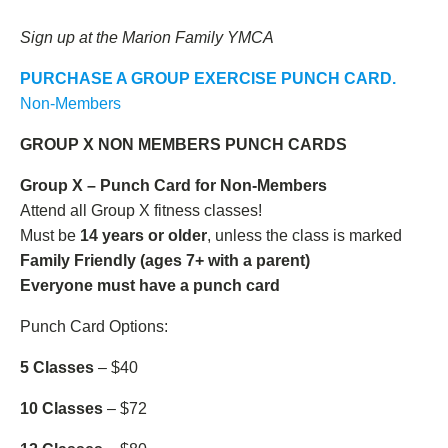
Sign up at the Marion Family YMCA
PURCHASE A GROUP EXERCISE PUNCH CARD.
Non-Members
GROUP X NON MEMBERS PUNCH CARDS
Group X – Punch Card for Non-Members
Attend all Group X fitness classes!
Must be
14 years or older
, unless the class is marked
Family Friendly (ages 7+ with a parent)
Everyone must have a punch card
Punch Card Options:
5 Classes
– $40
10 Classes
– $72