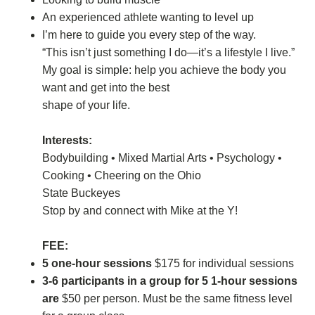
An experienced athlete wanting to level up
I’m here to guide you every step of the way.
“This isn’t just something I do—it’s a lifestyle I live.”
My goal is simple: help you achieve the body you
want and get into the best
shape of your life.
Interests:
Bodybuilding • Mixed Martial Arts • Psychology •
Cooking • Cheering on the Ohio
State Buckeyes
Stop by and connect with Mike at the Y!
FEE:
5 one-hour sessions
$175 for individual sessions
3-6 participants in a group for 5 1-hour sessions
are
$50 per person. Must be the same fitness level