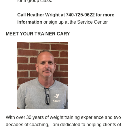
for a group class.
Call Heather Wright at 740-725-9622 for more
information
or sign up at the Service Center
MEET YOUR TRAINER GARY
With over 30 years of weight training experience and two
decades of coaching, I am dedicated to helping clients of