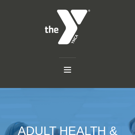
ADULT HEALTH &