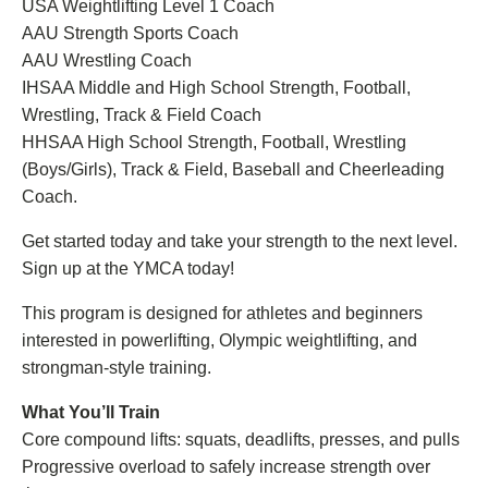
USA Weightlifting Level 1 Coach
AAU Strength Sports Coach
AAU Wrestling Coach
IHSAA Middle and High School Strength, Football,
Wrestling, Track & Field Coach
HHSAA High School Strength, Football, Wrestling
(Boys/Girls), Track & Field, Baseball and Cheerleading
Coach.
Get started today and take your strength to the next level.
Sign up at the YMCA today!
This program is designed for athletes and beginners
interested in powerlifting, Olympic weightlifting, and
strongman-style training.
What You’ll Train
Core compound lifts: squats, deadlifts, presses, and pulls
Progressive overload to safely increase strength over