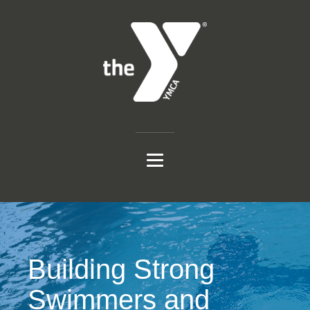
Building Strong
Swimmers and