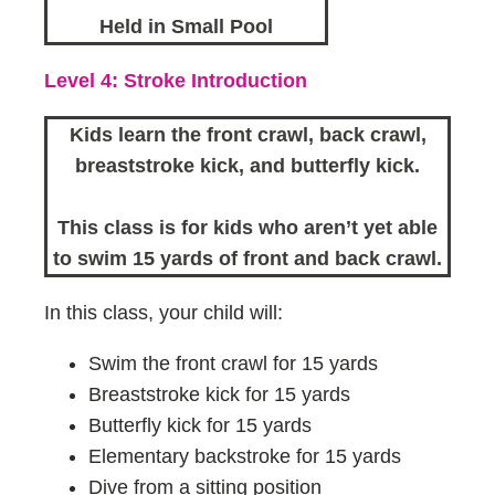
Held in Small Pool
Level 4: Stroke Introduction
Kids learn the front crawl, back crawl,
breaststroke kick, and butterfly kick.
This class is for kids who aren’t yet able
to swim 15 yards of front and back crawl.
In this class, your child will:
Swim the front crawl for 15 yards
Breaststroke kick for 15 yards
Butterfly kick for 15 yards
Elementary backstroke for 15 yards
Dive from a sitting position