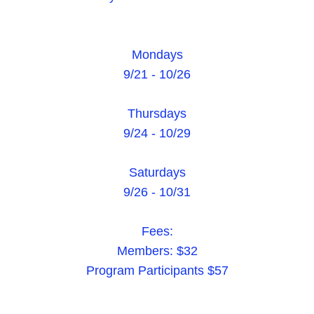
Mondays
9/21 - 10/26
Thursdays
9/24 - 10/29
Saturdays
9/26 - 10/31
Fees:
Members: $32
Program Participants $57