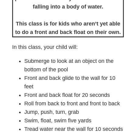
falling into a body of water.
This class is for kids who aren’t yet able
to do a front and back float on their own.
In this class, your child will:
Submerge to look at an object on the
bottom of the pool
Front and back glide to the wall for 10
feet
Front and back float for 20 seconds
Roll from back to front and front to back
Jump, push, turn, grab
Swim, float, swim five yards
Tread water near the wall for 10 seconds