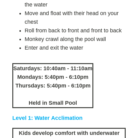
the water
Move and float with their head on your
chest
Roll from back to front and front to back
Monkey crawl along the pool wall
Enter and exit the water
Saturdays: 10:40am - 11:10am
Mondays: 5:40pm - 6:10pm
Thursdays: 5:40pm - 6:10pm
Held in Small Pool
Level 1: Water Acclimation
Kids develop comfort with underwater