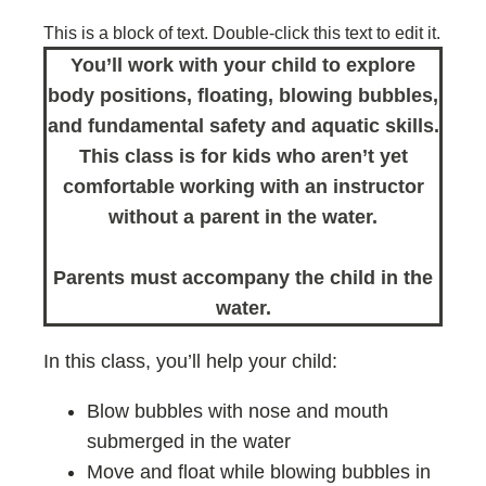
This is a block of text. Double-click this text to edit it.
You’ll work with your child to explore
body positions, floating, blowing bubbles,
and fundamental safety and aquatic skills.
This class is for kids who aren’t yet
comfortable working with an instructor
without a parent in the water.
Parents must accompany the child in the
water.
In this class, you’ll help your child:
Blow bubbles with nose and mouth
submerged in the water
Move and float while blowing bubbles in