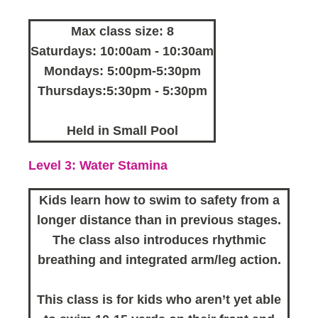
Max class size: 8
Saturdays: 10:00am - 10:30am
Mondays: 5:00pm-5:30pm
Thursdays:5:30pm - 5:30pm
Held in Small Pool
Level 3: Water Stamina
Kids learn how to swim to safety from a
longer distance than in previous stages.
The class also introduces rhythmic
breathing and integrated arm/leg action.
This class is for kids who aren’t yet able