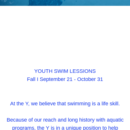
YOUTH SWIM LESSIONS
Fall I September 21 - October 31
At the Y, we believe that swimming is a life skill.
Because of our reach and long history with aquatic
programs, the Y is in a unique position to help