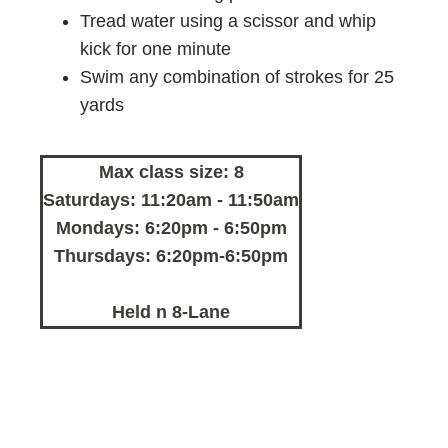
Tread water using a scissor and whip
kick for one minute
Swim any combination of strokes for 25
yards
Max class size: 8
Saturdays: 11:20am - 11:50am
Mondays: 6:20pm - 6:50pm
Thursdays: 6:20pm-6:50pm
Held n 8-Lane