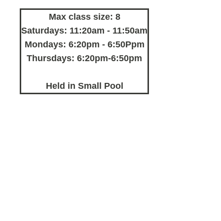
Max class size: 8
Saturdays: 11:20am - 11:50am
Mondays: 6:20pm - 6:50Ppm
Thursdays: 6:20pm-6:50pm
Held in Small Pool