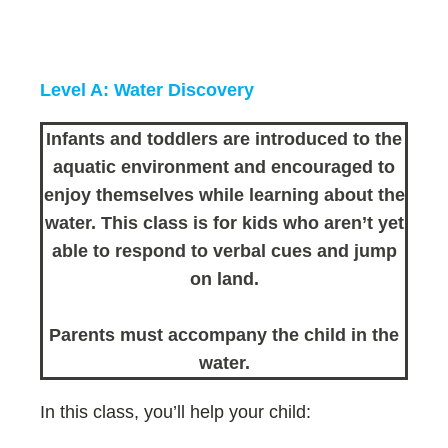
Level A: Water Discovery
Infants and toddlers are introduced to the
aquatic environment and encouraged to
enjoy themselves while learning about the
water. This class is for kids who aren’t yet
able to respond to verbal cues and jump
on land.
Parents must accompany the child in the
water.
In this class, you’ll help your child: