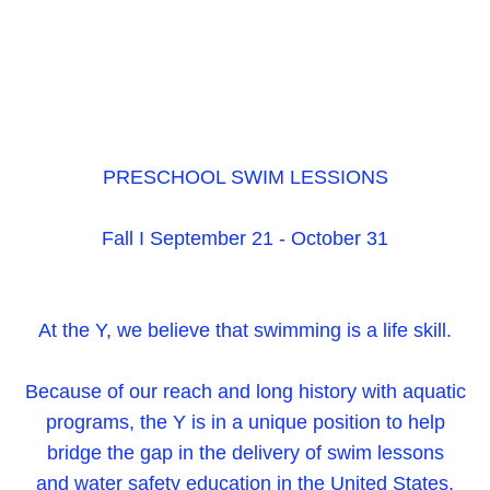
PRESCHOOL SWIM LESSIONS
Fall I September 21 - October 31
At the Y, we believe that swimming is a life skill.
Because of our reach and long history with aquatic
programs, the Y is in a unique position to help
bridge the gap in the delivery of swim lessons
and water safety education in the United States.