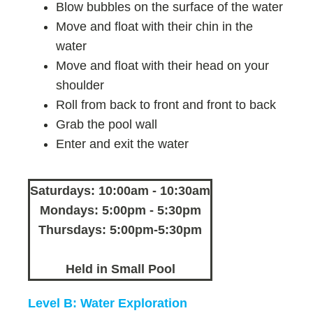
Blow bubbles on the surface of the water
Move and float with their chin in the
water
Move and float with their head on your
shoulder
Roll from back to front and front to back
Grab the pool wall
Enter and exit the water
Saturdays: 10:00am - 10:30am
Mondays: 5:00pm - 5:30pm
Thursdays: 5:00pm-5:30pm
Held in Small Pool
Level B: Water Exploration