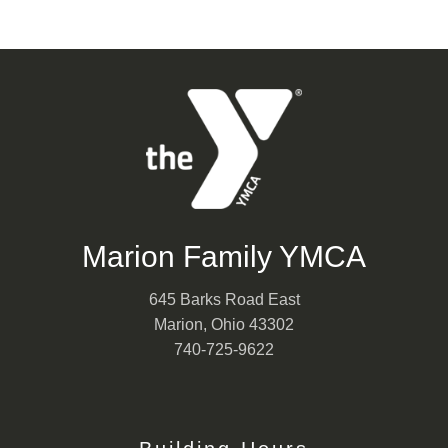
Marion Family YMCA
645 Barks Road East
Marion, Ohio 43302
740-725-9622