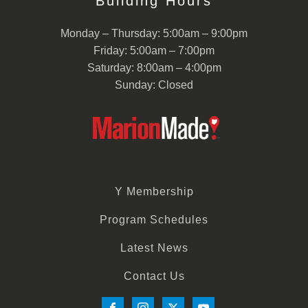
Building Hours
Monday – Thursday: 5:00am – 9:00pm
Friday: 5:00am – 7:00pm
Saturday: 8:00am – 4:00pm
Sunday: Closed
Y Membership
Program Schedules
Latest News
Contact Us