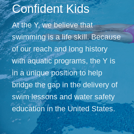
Confident Kids
At the Y, we believe that
swimming is a life skill. Because
of our reach and long history
with aquatic programs, the Y is
in a unique position to help
bridge the gap in the delivery of
swim lessons and water safety
education in the United States.