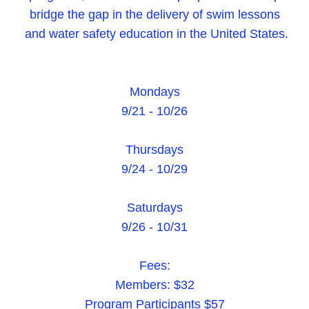
bridge the gap in the delivery of swim lessons
and water safety education in the United States.
Mondays
9/21 - 10/26
Thursdays
9/24 - 10/29
Saturdays
9/26 - 10/31
Fees:
Members: $32
Program Participants $57