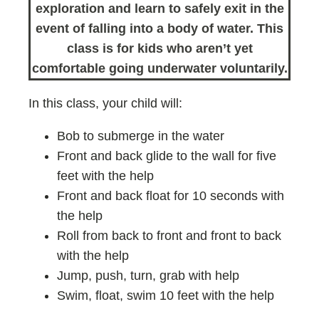
exploration and learn to safely exit in the
event of falling into a body of water. This
class is for kids who aren’t yet
comfortable going underwater voluntarily.
In this class, your child will:
Bob to submerge in the water
Front and back glide to the wall for five
feet with the help
Front and back float for 10 seconds with
the help
Roll from back to front and front to back
with the help
Jump, push, turn, grab with help
Swim, float, swim 10 feet with the help