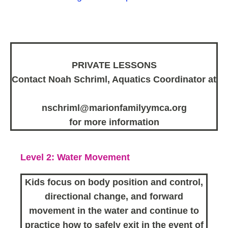
PRIVATE LESSONS
Contact Noah Schriml, Aquatics Coordinator at
nschriml@marionfamilyymca.org
for more information
Level 2: Water Movement
Kids focus on body position and control,
directional change, and forward
movement in the water and continue to
practice how to safely exit in the event of