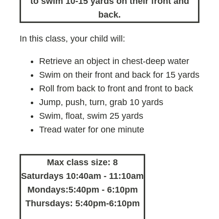
to swim 10-15 yards on their front and
back.
In this class, your child will:
Retrieve an object in chest-deep water
Swim on their front and back for 15 yards
Roll from back to front and front to back
Jump, push, turn, grab 10 yards
Swim, float, swim 25 yards
Tread water for one minute
Max class size: 8
Saturdays 10:40am - 11:10am
Mondays:5:40pm - 6:10pm
Thursdays: 5:40pm-6:10pm