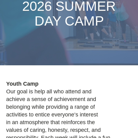
2026 SUMMER
DAY CAMP
Youth Camp
Our goal is help all who attend and
achieve a sense of achievement and
belonging while providing a range of
activities to entice everyone’s interest
in an atmosphere that reinforces the
values of caring, honesty, respect, and
responsibility. Each week will include a fun