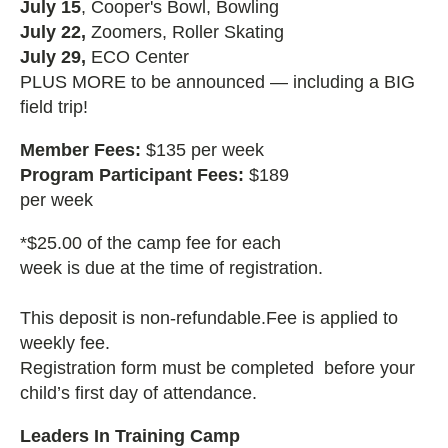
July 15
, Cooper's Bowl, Bowling
July 22,
Zoomers, Roller Skating
July 29,
ECO Center
PLUS MORE to be announced — including a BIG
field trip!
Member Fees:
$135 per week
Program Participant Fees:
$189
per week
*$25.00 of the camp fee for each
week is due at the time of registration.
This deposit is non-refundable.Fee is applied to
weekly fee.
Registration form must be completed before your
child’s first day of attendance.
Leaders In Training Camp