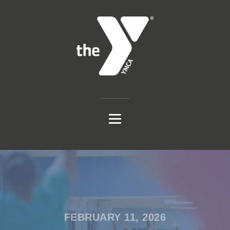
FEBRUARY 11, 2026