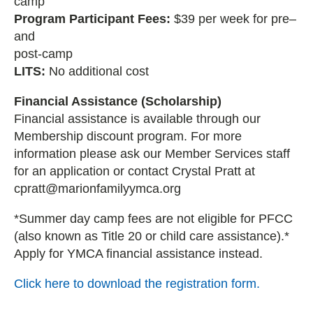
camp
Program Participant Fees:
$39 per week for pre–
and
post-camp
LITS:
No additional cost
Financial Assistance (Scholarship)
Financial assistance is available through our
Membership discount program. For more
information please ask our Member Services staff
for an application or contact Crystal Pratt at
cpratt@marionfamilyymca.org
*Summer day camp fees are not eligible for PFCC
(also known as Title 20 or child care assistance).*
Apply for YMCA financial assistance instead.
Click here to download the registration form.