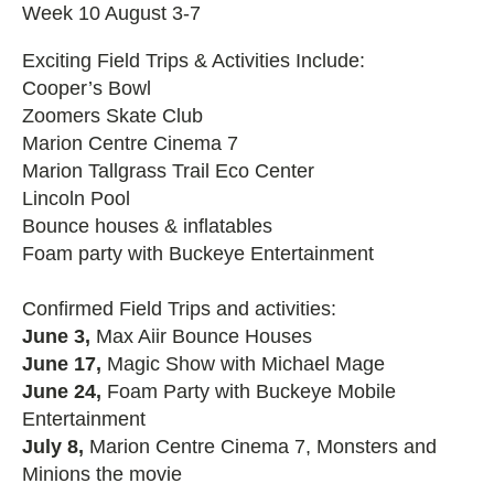
Week 10 August 3-7
Exciting Field Trips & Activities Include:
Cooper’s Bowl
Zoomers Skate Club
Marion Centre Cinema 7
Marion Tallgrass Trail Eco Center
Lincoln Pool
Bounce houses & inflatables
Foam party with Buckeye Entertainment
Confirmed Field Trips and activities:
June 3,
Max Aiir Bounce Houses
June 17,
Magic Show with Michael Mage
June 24,
Foam Party with Buckeye Mobile
Entertainment
July 8,
Marion Centre Cinema 7, Monsters and
Minions the movie