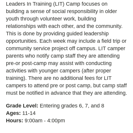
Leaders In Training (LIT) Camp focuses on
building a sense of social responsibility in older
youth through volunteer work, building
relationships with each other, and the community.
This is done by providing guided leadership
opportunities. Each week may include a field trip or
community service project off campus. LIT camper
parents who notify camp staff they are attending
pre-or post-camp may assist with conducting
activities with younger campers (after proper
training). There are no additional fees for LIT
campers to attend pre or post camp, but camp staff
must be notified in advance that they are attending.
Grade Level:
Entering grades 6, 7, and 8
Ages:
11-14
Hours:
9:00am - 4:00pm