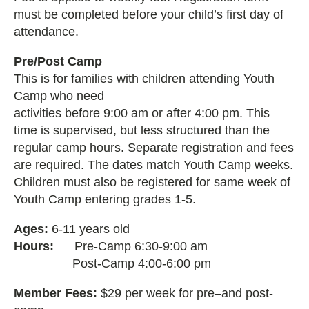
must be completed before your child’s first day of
attendance.
Pre/Post Camp
This is for families with children attending Youth
Camp who need
activities before 9:00 am or after 4:00 pm. This
time is supervised, but less structured than the
regular camp hours. Separate registration and fees
are required. The dates
match Youth Camp weeks.
Children must also be registered for same week of
Youth Camp entering grades 1-5.
Ages:
6-11 years old
Hours:
Pre-Camp 6:30-9:00 am
Post-Camp 4:00-6:00 pm
Member Fees:
$29 per week for pre–and post-