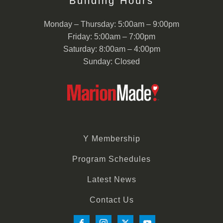
Building Hours
Monday – Thursday: 5:00am – 9:00pm
Friday: 5:00am – 7:00pm
Saturday: 8:00am – 4:00pm
Sunday: Closed
Y Membership
Program Schedules
Latest News
Contact Us