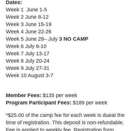
Dates:
Week 1 June 1-5
Week 2 June 8-12
Week 3 June 15-19
Week 4 June 22-26
Week 5 June 29– July
3 NO CAMP
Week 6 July 6-10
Week 7 July 13-17
Week 8 July 20-24
Week 9 July 27-31
Week 10 August 3-7
Member Fees:
$135 per week
Program Participant Fees:
$189 per week
*$25.00 of the camp fee for each week is dueat the
time of registration. This deposit is non-refundable.
Fee is applied to weekly fee. Registration form