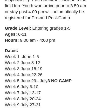
field trip. Youth who arrive prior to 8:50 am
or stay past 4:00 pm will automatically be
registered for Pre-and Post-Camp
Grade Level:
Entering grades 1-5
Ages:
6-11
Hours:
9:00 am - 4:00 pm
Dates:
Week 1 June 1-5
Week 2 June 8-12
Week 3 June 15-19
Week 4 June 22-26
Week 5 June 29– July
3 NO CAMP
Week 6 July 6-10
Week 7 July 13-17
Week 8 July 20-24
Week 9 July 27-31