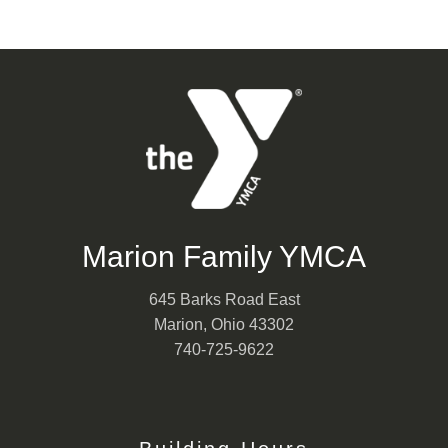
Marion Family YMCA
645 Barks Road East
Marion, Ohio 43302
740-725-9622